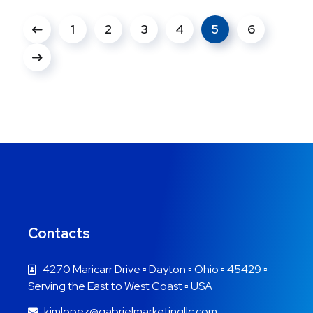
1
2
3
4
5
6
Contacts
4270 Maricarr Drive ▫ Dayton ▫ Ohio ▫ 45429 ▫
Serving the East to West Coast ▫ USA
kimlopez@gabrielmarketingllc.com