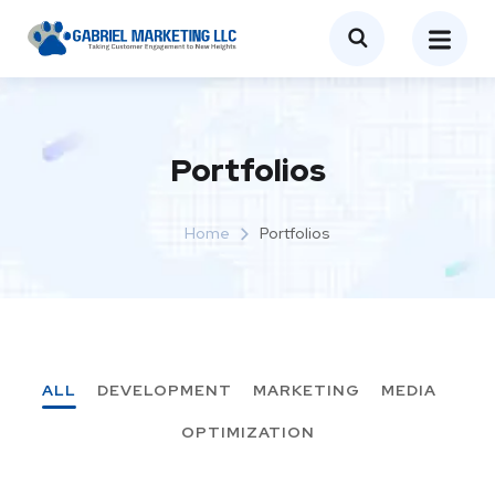
Portfolios
Home
Portfolios
ALL
DEVELOPMENT
MARKETING
MEDIA
OPTIMIZATION