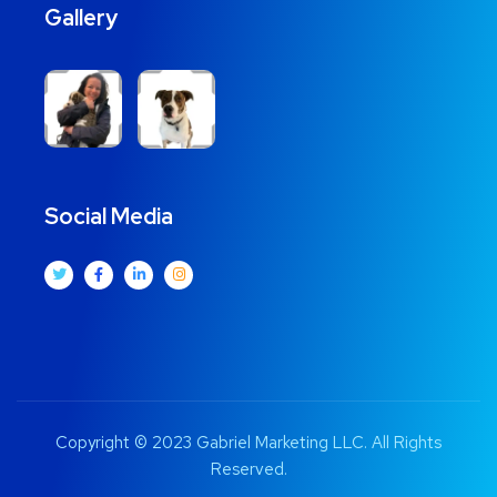
Gallery
Social Media
Copyright © 2023 Gabriel Marketing LLC. All Rights
Reserved.