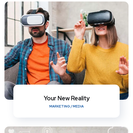
Your New Reality
MARKETING
/
MEDIA