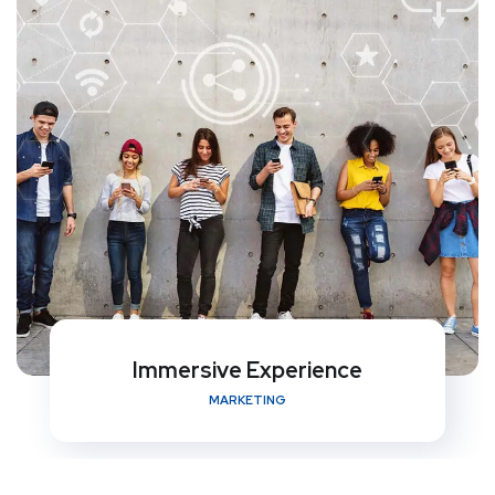
Immersive Experience
MARKETING