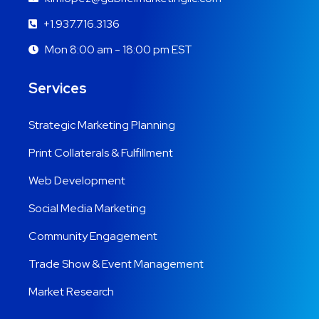
+1.937.716.3136
Mon 8:00 am - 18:00 pm EST
Services
Strategic Marketing Planning
Print Collaterals & Fulfillment
Web Development
Social Media Marketing
Community Engagement
Trade Show & Event Management
Market Research