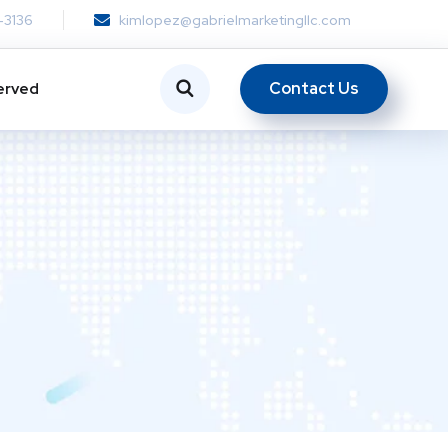
-3136
kimlopez@gabrielmarketingllc.com
Contact Us
erved