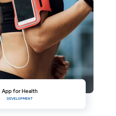
App for Health
DEVELOPMENT