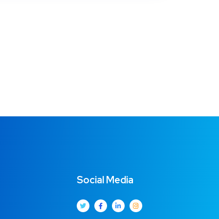
Social Media