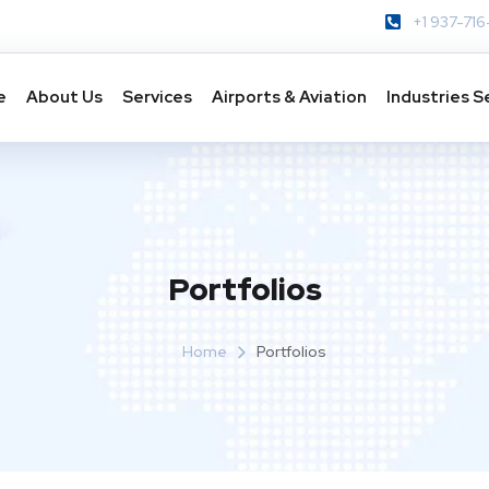
+1 937-716
e
About Us
Services
Airports & Aviation
Industries S
Portfolios
Home
Portfolios