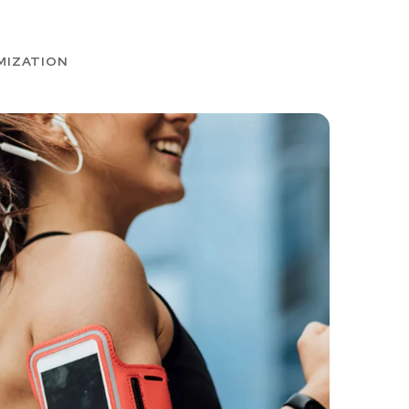
MIZATION