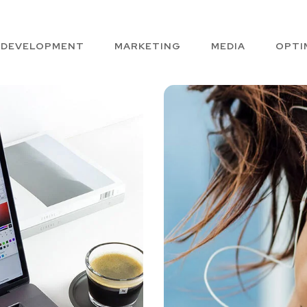
DEVELOPMENT
MARKETING
MEDIA
OPTI