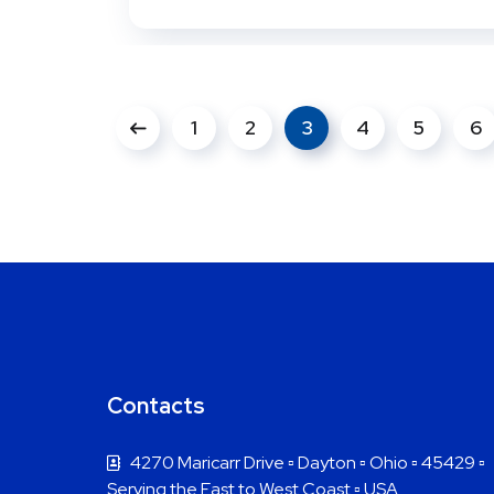
1
2
3
4
5
6
Contacts
4270 Maricarr Drive ▫ Dayton ▫ Ohio ▫ 45429 ▫
Serving the East to West Coast ▫ USA