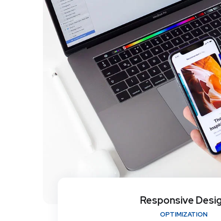
Responsive Desi
OPTIMIZATION