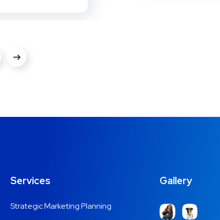
Services
Gallery
Strategic Marketing Planning