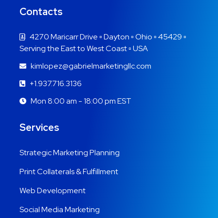
Contacts
4270 Maricarr Drive ▫ Dayton ▫ Ohio ▫ 45429 ▫
Serving the East to West Coast ▫ USA
kimlopez@gabrielmarketingllc.com
+1.937.716.3136
Mon 8:00 am - 18:00 pm EST
Services
Strategic Marketing Planning
Print Collaterals & Fulfillment
Web Development
Social Media Marketing