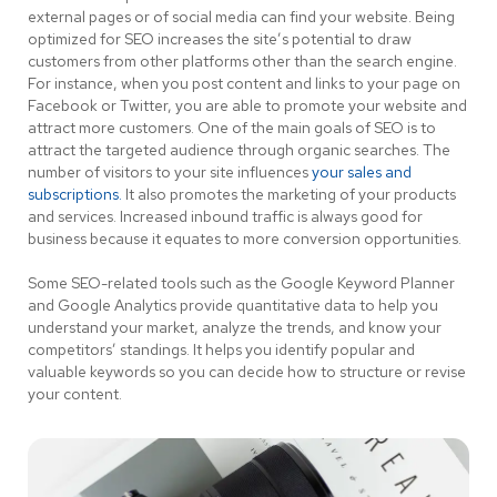
external pages or of social media can find your website. Being
optimized for SEO increases the site’s potential to draw
customers from other platforms other than the search engine.
For instance, when you post content and links to your page on
Facebook or Twitter, you are able to promote your website and
attract more customers. One of the main goals of SEO is to
attract the targeted audience through organic searches. The
number of visitors to your site influences
your sales and
subscriptions.
It also promotes the marketing of your products
and services. Increased inbound traffic is always good for
business because it equates to more conversion opportunities.
Some SEO-related tools such as the Google Keyword Planner
and Google Analytics provide quantitative data to help you
understand your market, analyze the trends, and know your
competitors’ standings. It helps you identify popular and
valuable keywords so you can decide how to structure or revise
your content.