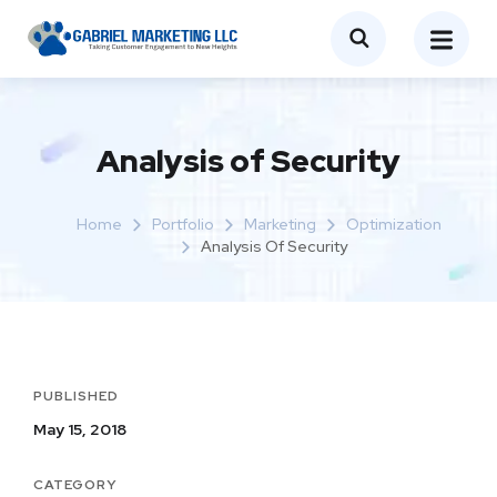
Analysis of Security
Home
Portfolio
Marketing
Optimization
Analysis Of Security
PUBLISHED
May 15, 2018
CATEGORY