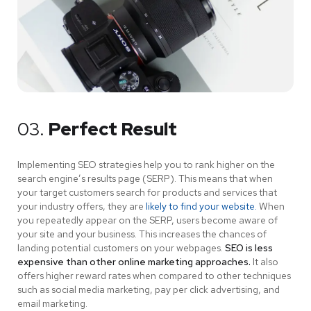
03.
Perfect Result
Implementing SEO strategies help you to rank higher on the
search engine’s results page (SERP). This means that when
your target customers search for products and services that
your industry offers, they are
likely to find your website.
When
you repeatedly appear on the SERP, users become aware of
your site and your business. This increases the chances of
landing potential customers on your webpages.
SEO is less
expensive than other online marketing approaches.
It also
offers higher reward rates when compared to other techniques
such as social media marketing, pay per click advertising, and
email marketing.