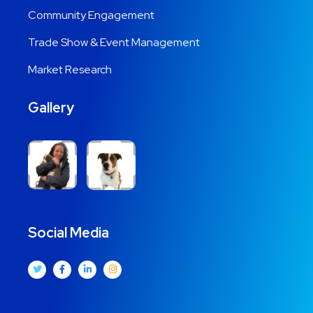
Community Engagement
Trade Show & Event Management
Market Research
Gallery
Social Media