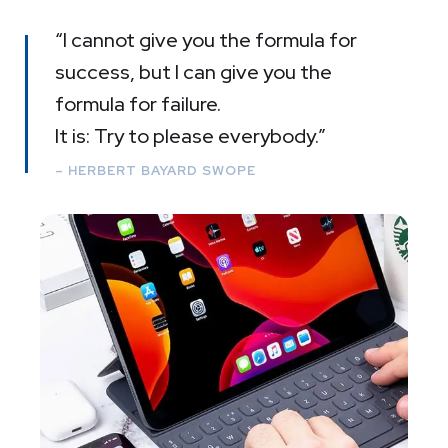
“I cannot give you the formula for
success, but I can give you the
formula for failure.
It is: Try to please everybody.”
– HERBERT BAYARD SWOPE