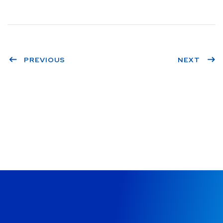
PREVIOUS
NEXT