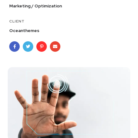
Marketing / Optimization
CLIENT
Oceanthemes