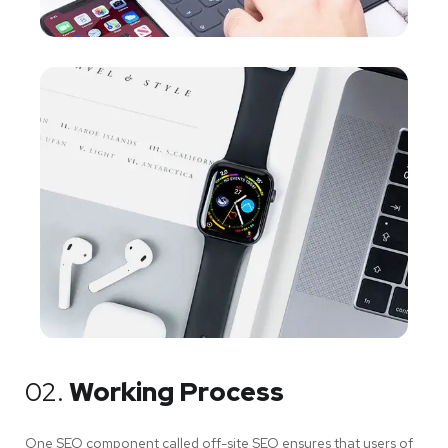
02.
Working Process
One SEO component called off-site SEO ensures that users of