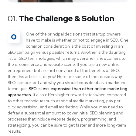
01.
The Challenge & Solution
One of the principal decisions that startup owners
O
have to make is whether or not to engage in SEO. One
common consideration is the cost of investing in an
SEO campaign versus possible returns. Another is the daunting
list of SEO terminologies, which may overwhelm newcomers to
the e-commerce and website scene. If you are a new online
entrepreneur but are not convinced of the benefits of SEO,
then this article is for you! Here are some of the reasons why
SEO is important and why you should consider it as a marketing
technique.
SEO is less expensive than other online marketing
approaches.
It also offers higher reward rates when compared
to other techniques such as social media marketing, pay per
click advertising, and email marketing. While you may need to
defray a substantial amount to cover initial SEO planning and
processes that include website design, programming, and
strategizing, you can be sure to get faster and more long-term
results.